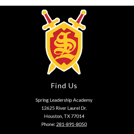
Find Us
Spring Leadership Academy
12625 River Laurel Dr.
Houston, TX 77014
Phone:
281-891-8050