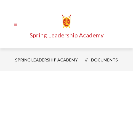
Skip
to
content
Spring Leadership Academy
SPRING LEADERSHIP ACADEMY
DOCUMENTS