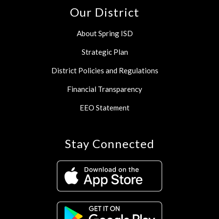
Our District
About Spring ISD
Strategic Plan
District Policies and Regulations
Financial Transparency
EEO Statement
Stay Connected