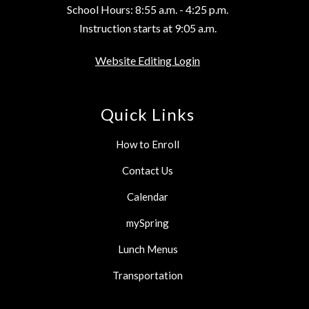
School Hours: 8:55 a.m. - 4:25 p.m.
Instruction starts at 9:05 a.m.
Website Editing Login
Quick Links
How to Enroll
Contact Us
Calendar
mySpring
Lunch Menus
Transportation