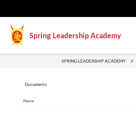
Skip
to
content
Spring Leadership Academy
SPRING LEADERSHIP ACADEMY
Documents
Name