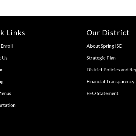
k Links
Our District
Enroll
About Spring ISD
t Us
Strategic Plan
ar
District Policies and Re
ng
Financial Transparency
Menus
EEO Statement
rtation