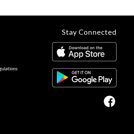
Stay Connected
gulations