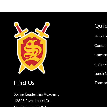
Quic
How to 
Contac
Calend
mySpri
Lunch 
Find Us
Transpo
Spring Leadership Academy
12625 River Laurel Dr.
Houston, TX 77014