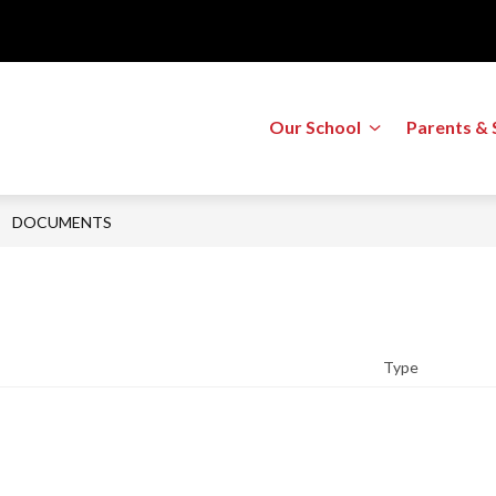
Show
Our School
Parents & 
submenu
for
Our
School
DOCUMENTS
Type