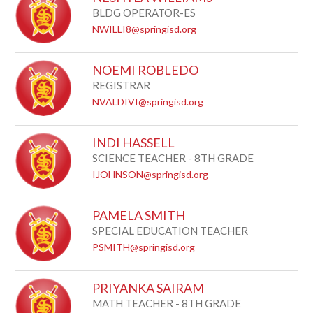
BLDG OPERATOR-ES
NWILLI8@springisd.org
NOEMI ROBLEDO
REGISTRAR
NVALDIVI@springisd.org
INDI HASSELL
SCIENCE TEACHER - 8TH GRADE
IJOHNSON@springisd.org
PAMELA SMITH
SPECIAL EDUCATION TEACHER
PSMITH@springisd.org
PRIYANKA SAIRAM
MATH TEACHER - 8TH GRADE