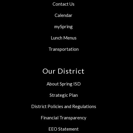
Contact Us
Calendar
mySpring
Lunch Menus
Transportation
Our District
About Spring ISD
Strategic Plan
District Policies and Regulations
Financial Transparency
EEO Statement