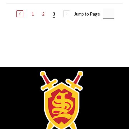
1
2
Jump to Page
3