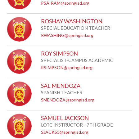
PSAIRAM@springisd.org
ROSHAY WASHINGTON
SPECIAL EDUCATION TEACHER
RWASHING@springisd.org
ROY SIMPSON
SPECIALIST-CAMPUS ACADEMIC
RSIMPSON@springisd.org
SAL MENDOZA
SPANISH TEACHER
SMENDOZA@springisd.org
SAMUEL JACKSON
LOTC INSTRUCTOR - 7TH GRADE
SJACKS5@springisd.org