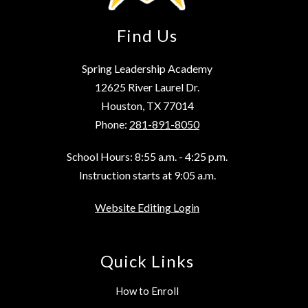
Find Us
Spring Leadership Academy
12625 River Laurel Dr.
Houston, TX 77014
Phone:
281-891-8050
School Hours: 8:55 a.m. - 4:25 p.m.
Instruction starts at 9:05 a.m.
Website Editing Login
Quick Links
How to Enroll