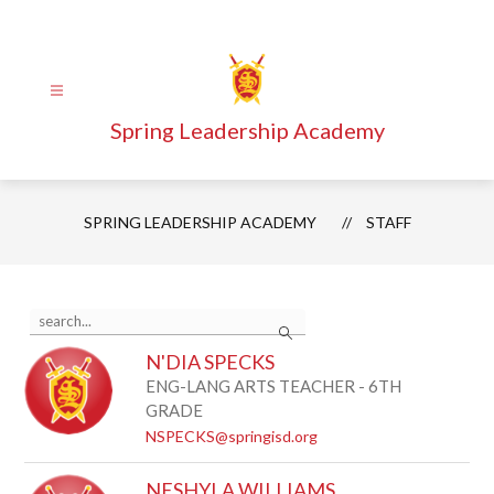
Skip
to
content
Spring Leadership Academy
SPRING LEADERSHIP ACADEMY
STAFF
Use
Search
the
search
N'DIA SPECKS
field
above
ENG-LANG ARTS TEACHER - 6TH
to
GRADE
filter
NSPECKS@springisd.org
by
staff
name.
NESHYLA WILLIAMS